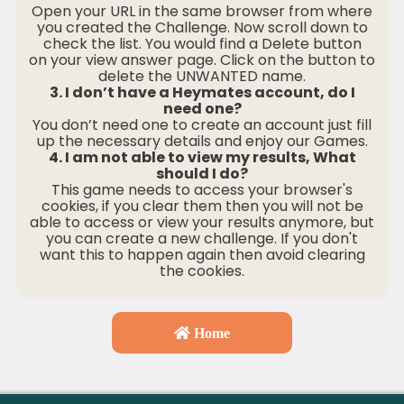
Open your URL in the same browser from where
you created the Challenge. Now scroll down to
check the list. You would find a Delete button
on your view answer page. Click on the button to
delete the UNWANTED name.
3. I don’t have a Heymates account, do I
need one?
You don’t need one to create an account just fill
up the necessary details and enjoy our Games.
4. I am not able to view my results, What
should I do?
This game needs to access your browser's
cookies, if you clear them then you will not be
able to access or view your results anymore, but
you can create a new challenge. If you don't
want this to happen again then avoid clearing
the cookies.
Home