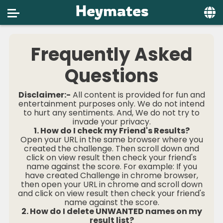
Home
Frequently Asked
Social
Questions
Privacy
Disclaimer:-
All content is provided for fun and
FAQ's
entertainment purposes only. We do not intend
to hurt any sentiments. And, We do not try to
invade your privacy.
Terms & Conditions
1. How do I check my Friend's Results?
Open your URL in the same browser where you
About us
created the challenge. Then scroll down and
click on view result then check your friend's
Contact us
name against the score. For example: If you
have created Challenge in chrome browser,
then open your URL in chrome and scroll down
and click on view result then check your friend's
name against the score.
2. How do I delete UNWANTED names on my
result list?