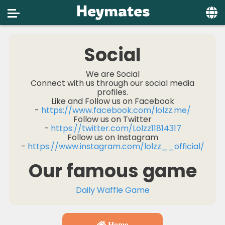
Home
Social
Social
We are Social
Connect with us through our social media
Privacy
profiles.
Like and Follow us on Facebook
FAQ's
-
https://www.facebook.com/lolzz.me/
Follow us on Twitter
Terms & Conditions
-
https://twitter.com/Lolzz11814317
Follow us on Instagram
About us
-
https://www.instagram.com/lolzz__official/
Our famous game
Contact us
Daily Waffle Game
Home