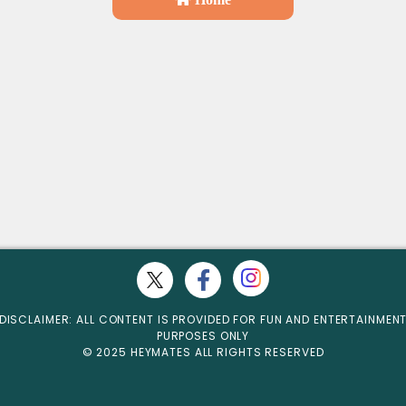
DISCLAIMER: ALL CONTENT IS PROVIDED FOR FUN AND ENTERTAINMEN
PURPOSES ONLY
© 2025 HEYMATES ALL RIGHTS RESERVED