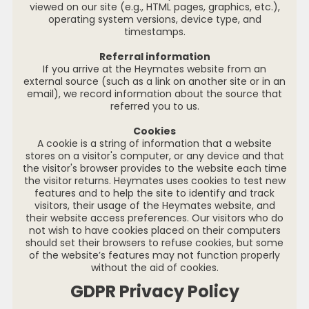
viewed on our site (e.g., HTML pages, graphics, etc.),
operating system versions, device type, and
timestamps.
Referral information
If you arrive at the Heymates website from an
external source (such as a link on another site or in an
email), we record information about the source that
referred you to us.
Cookies
A cookie is a string of information that a website
stores on a visitor's computer, or any device and that
the visitor's browser provides to the website each time
the visitor returns. Heymates uses cookies to test new
features and to help the site to identify and track
visitors, their usage of the Heymates website, and
their website access preferences. Our visitors who do
not wish to have cookies placed on their computers
should set their browsers to refuse cookies, but some
of the website’s features may not function properly
without the aid of cookies.
GDPR Privacy Policy