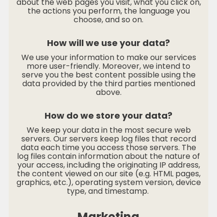
about the web pages you visit, what you click on,
the actions you perform, the language you
choose, and so on.
How will we use your data?
We use your information to make our services
more user-friendly. Moreover, we intend to
serve you the best content possible using the
data provided by the third parties mentioned
above.
How do we store your data?
We keep your data in the most secure web
servers. Our servers keep log files that record
data each time you access those servers. The
log files contain information about the nature of
your access, including the originating IP address,
the content viewed on our site (e.g. HTML pages,
graphics, etc.), operating system version, device
type, and timestamp.
Marketing