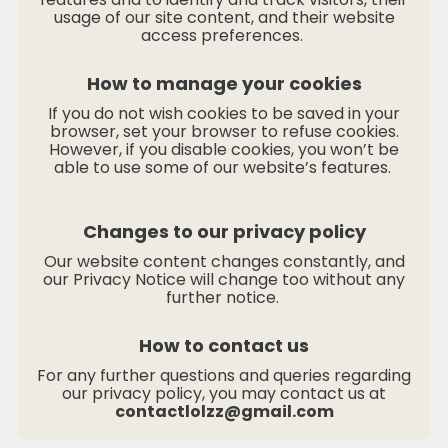
usage of our site content, and their website
access preferences.
How to manage your cookies
If you do not wish cookies to be saved in your
browser, set your browser to refuse cookies.
However, if you disable cookies, you won’t be
able to use some of our website’s features.
Changes to our privacy policy
Our website content changes constantly, and
our Privacy Notice will change too without any
further notice.
How to contact us
For any further questions and queries regarding
our privacy policy, you may contact us at
contactlolzz@gmail.com