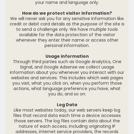
your name and language only.
How do we protect visitor information?
We will never ask you for any sensitive information like
credit or debit card details as the purpose of the site is
to send a challenge only. We have multiple tools
available for the data protection of the visitor
whenever they enter their name or access other
personal information.
Usage information
Through third parties such as Google Analytics, One
Signal, and Google Adsense we collect usage
information about you whenever you interact with our
websites and services. This includes which web pages
you visit, what you click on, when you perform those
actions, what language preference you have, what
you do, and so on.
Log Data
Like most websites today, our web servers keep log
files that record data each time a device accesses
those servers. The log files contain data about the
nature of each access, including originating IP
addresses, internet service providers, the records