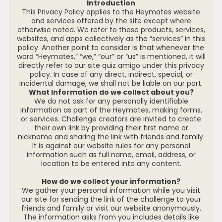
Introduction
This Privacy Policy applies to the Heymates website
and services offered by the site except where
otherwise noted. We refer to those products, services,
websites, and apps collectively as the “services” in this
policy. Another point to consider is that whenever the
word “Heymates,” “we,” “our” or “us” is mentioned, it will
directly refer to our site quiz amigo under this privacy
policy. In case of any direct, indirect, special, or
incidental damage, we shall not be liable on our part.
What Information do we collect about you?
We do not ask for any personally identifiable
information as part of the Heymates, making forms,
or services. Challenge creators are invited to create
their own link by providing their first name or
nickname and sharing the link with friends and family.
It is against our website rules for any personal
information such as full name, email, address, or
location to be entered into any content.
How do we collect your information?
We gather your personal information while you visit
our site for sending the link of the challenge to your
friends and family or visit our website anonymously.
The information asks from you includes details like