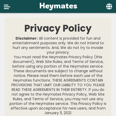
Home
Privacy Policy
Social
Disclaimer:
All content is provided for fun and
Privacy
entertainment purposes only. We do not intend to
hurt any sentiments. And, We do not try to invade
your privacy.
FAQ's
You must read the Heymates Privacy Policy (this
document), Web Site Rules, and Terms of Service,
Terms & Conditions
before using any portion of the Heymates service.
These documents are subject to change without
About us
notice. Please read them before each use of the
Heymates functions. THESE AGREEMENTS CONTAIN
PROVISIONS THAT LIMIT OUR LIABILITY TO YOU. PLEASE
Contact us
READ THESE AGREEMENTS IN THEIR ENTIRETY. If you do
not agree to the Heymates Privacy Policy, Web Site
Rules, and Terms of Service, you may not use any
portion of the Heymates service. This Privacy Policy is
effective upon acceptance for new users, and from
January 11, 2021.