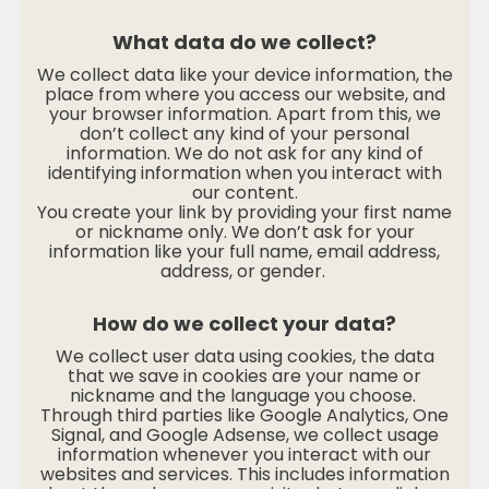
What data do we collect?
We collect data like your device information, the
place from where you access our website, and
your browser information. Apart from this, we
don’t collect any kind of your personal
information. We do not ask for any kind of
identifying information when you interact with
our content.
You create your link by providing your first name
or nickname only. We don’t ask for your
information like your full name, email address,
address, or gender.
How do we collect your data?
We collect user data using cookies, the data
that we save in cookies are your name or
nickname and the language you choose.
Through third parties like Google Analytics, One
Signal, and Google Adsense, we collect usage
information whenever you interact with our
websites and services. This includes information