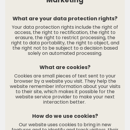
What are your data protection rights?
Your data protection rights include the right of
access, the right to rectification, the right to
erasure, the right to restrict processing, the
right to data portability, the right to object, and
the right not to be subject to a decision based
solely on automated processing.
What are cookies?
Cookies are small pieces of text sent to your
browser by a website you visit. They help the
website remember information about your visits
to their site, which makes it possible for the
website service provider to make your next
interaction better.
How do we use cookies?
Our website uses cookies to bring in new
features and to identify and track visitors, their