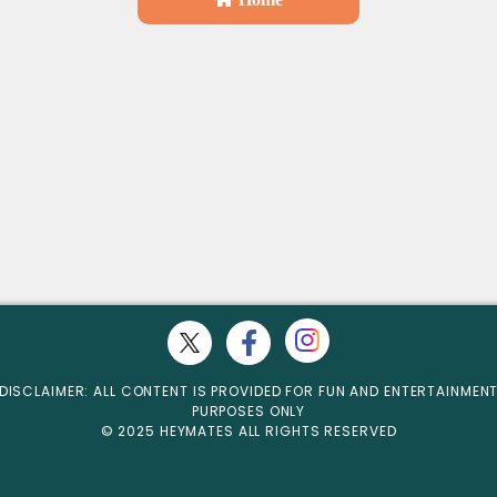
DISCLAIMER: ALL CONTENT IS PROVIDED FOR FUN AND ENTERTAINMEN
PURPOSES ONLY
© 2025 HEYMATES ALL RIGHTS RESERVED