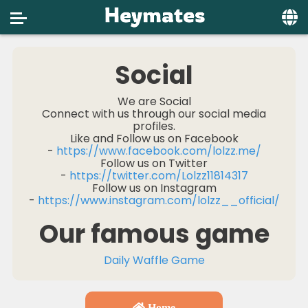
Home
Social
Social
We are Social
Connect with us through our social media
Privacy
profiles.
Like and Follow us on Facebook
FAQ's
-
https://www.facebook.com/lolzz.me/
Follow us on Twitter
Terms & Conditions
-
https://twitter.com/Lolzz11814317
Follow us on Instagram
About us
-
https://www.instagram.com/lolzz__official/
Our famous game
Contact us
Daily Waffle Game
Home