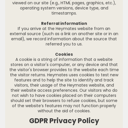
viewed on our site (e.g., HTML pages, graphics, etc.),
operating system versions, device type, and
timestamps.
Referral information
If you arrive at the Heymates website from an
external source (such as a link on another site or in an
email), we record information about the source that
referred you to us.
Cookies
A cookie is a string of information that a website
stores on a visitor's computer, or any device and that
the visitor's browser provides to the website each time
the visitor returns. Heymates uses cookies to test new
features and to help the site to identify and track
visitors, their usage of the Heymates website, and
their website access preferences. Our visitors who do
not wish to have cookies placed on their computers
should set their browsers to refuse cookies, but some
of the website’s features may not function properly
without the aid of cookies.
GDPR Privacy Policy