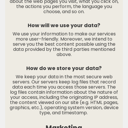
about the web pages you visit, what you click on,
the actions you perform, the language you
choose, and so on.
How will we use your data?
We use your information to make our services
more user-friendly. Moreover, we intend to
serve you the best content possible using the
data provided by the third parties mentioned
above.
How do we store your data?
We keep your data in the most secure web
servers. Our servers keep log files that record
data each time you access those servers. The
log files contain information about the nature of
your access, including the originating IP address,
the content viewed on our site (e.g. HTML pages,
graphics, etc.), operating system version, device
type, and timestamp.
Marketing