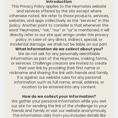
Introduction
This Privacy Policy applies to the Heymates website
and services offered by the site except where
otherwise noted. We refer to those products, services,
websites, and apps collectively as the “services” in this
policy. Another point to consider is that whenever the
word “Heymates,” “we,” “our” or “us” is mentioned, it will
directly refer to our site quiz amigo under this privacy
policy. In case of any direct, indirect, special, or
incidental damage, we shall not be liable on our part.
What Information do we collect about you?
We do not ask for any personally identifiable
information as part of the Heymates, making forms,
or services. Challenge creators are invited to create
their own link by providing their first name or
nickname and sharing the link with friends and family.
It is against our website rules for any personal
information such as full name, email, address, or
location to be entered into any content.
How do we collect your information?
We gather your personal information while you visit
our site for sending the link of the challenge to your
friends and family or visit our website anonymously.
The information asks from you includes details like