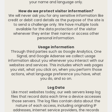
your name and language only.
How do we protect visitor information?
We will never ask you for any sensitive information like
credit or debit card details as the purpose of the site is
to send a challenge only. We have multiple tools
available for the data protection of the visitor
whenever they enter their name or access other
personal information.
Usage information
Through third parties such as Google Analytics, One
Signal, and Google Adsense we collect usage
information about you whenever you interact with our
websites and services. This includes which web pages
you visit, what you click on, when you perform those
actions, what language preference you have, what
you do, and so on.
Log Data
Like most websites today, our web servers keep log
files that record data each time a device accesses
those servers. The log files contain data about the
nature of each access, including originating IP
addresses, internet service providers, the records