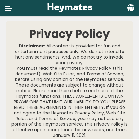
Home
Privacy Policy
Social
Disclaimer:
All content is provided for fun and
Privacy
entertainment purposes only. We do not intend to
hurt any sentiments. And, We do not try to invade
your privacy.
FAQ's
You must read the Heymates Privacy Policy (this
document), Web Site Rules, and Terms of Service,
Terms & Conditions
before using any portion of the Heymates service.
These documents are subject to change without
About us
notice. Please read them before each use of the
Heymates functions. THESE AGREEMENTS CONTAIN
PROVISIONS THAT LIMIT OUR LIABILITY TO YOU. PLEASE
Contact us
READ THESE AGREEMENTS IN THEIR ENTIRETY. If you do
not agree to the Heymates Privacy Policy, Web Site
Rules, and Terms of Service, you may not use any
portion of the Heymates service. This Privacy Policy is
effective upon acceptance for new users, and from
January 11, 2021.