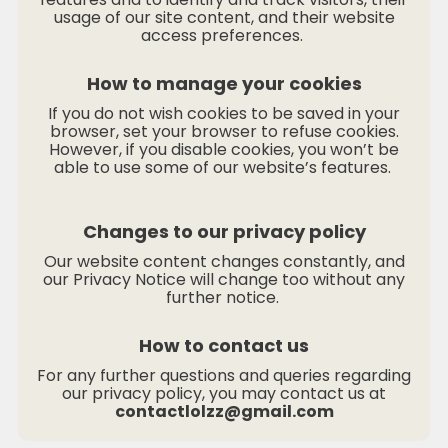
usage of our site content, and their website
access preferences.
How to manage your cookies
If you do not wish cookies to be saved in your
browser, set your browser to refuse cookies.
However, if you disable cookies, you won’t be
able to use some of our website’s features.
Changes to our privacy policy
Our website content changes constantly, and
our Privacy Notice will change too without any
further notice.
How to contact us
For any further questions and queries regarding
our privacy policy, you may contact us at
contactlolzz@gmail.com