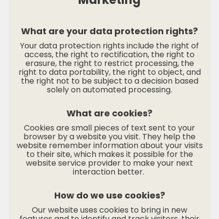
What are your data protection rights?
Your data protection rights include the right of
access, the right to rectification, the right to
erasure, the right to restrict processing, the
right to data portability, the right to object, and
the right not to be subject to a decision based
solely on automated processing.
What are cookies?
Cookies are small pieces of text sent to your
browser by a website you visit. They help the
website remember information about your visits
to their site, which makes it possible for the
website service provider to make your next
interaction better.
How do we use cookies?
Our website uses cookies to bring in new
features and to identify and track visitors, their