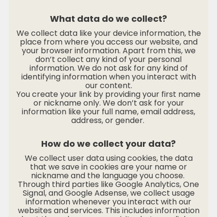
What data do we collect?
We collect data like your device information, the
place from where you access our website, and
your browser information. Apart from this, we
don’t collect any kind of your personal
information. We do not ask for any kind of
identifying information when you interact with
our content.
You create your link by providing your first name
or nickname only. We don’t ask for your
information like your full name, email address,
address, or gender.
How do we collect your data?
We collect user data using cookies, the data
that we save in cookies are your name or
nickname and the language you choose.
Through third parties like Google Analytics, One
Signal, and Google Adsense, we collect usage
information whenever you interact with our
websites and services. This includes information